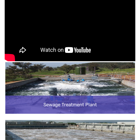
Sewage Treatment Plant