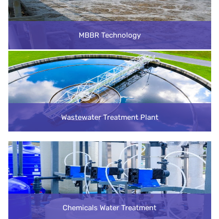
MBBR Technology
Wastewater Treatment Plant
Chemicals Water Treatment