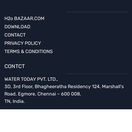
H2o BAZAAR.COM
DOWNLOAD
CONTACT
PRIVACY POLICY
TERMS & CONDITIONS
CONTCT
WATER TODAY PVT. LTD.,
3D, 3rd Floor,
Bhagheeratha Residency
124, Marshall’s
Road, Egmore,
Chennai – 600 008,
TN, India.