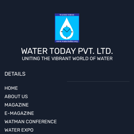
WATER TODAY PVT. LTD.
UNITING THE VIBRANT WORLD OF WATER
DETAILS
HOME
ABOUT US
MAGAZINE
E-MAGAZINE
WATMAN CONFERENCE
WATER EXPO