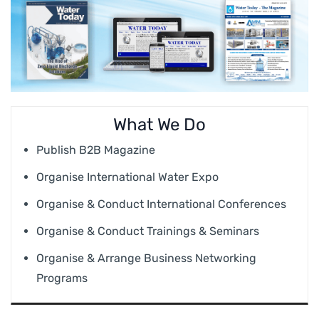
What We Do
Publish B2B Magazine
Organise International Water Expo
Organise & Conduct International Conferences
Organise & Conduct Trainings & Seminars
Organise & Arrange Business Networking
Programs