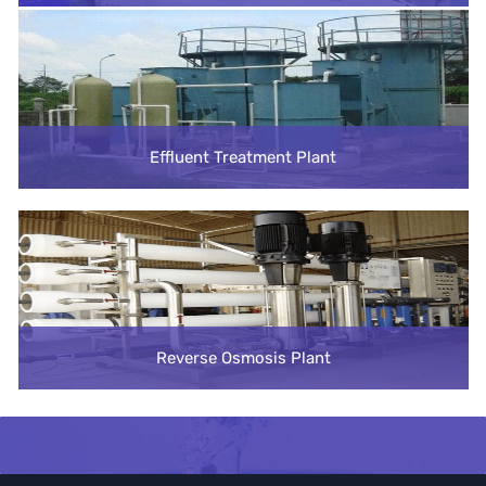
Effluent Treatment Plant
Reverse Osmosis Plant