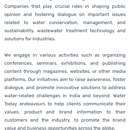
Companies that play crucial roles in shaping public
opinion and fostering dialogue on important issues
related to water conservation, management, and
sustainability, wastewater treatment technology and
solutions for industries.
We engage in various activities such as organizing
conferences, seminars, exhibitions, and publishing
content through magazines, websites, or other media
platforms. Our initiatives aim to raise awareness, foster
dialogue, and promote innovative solutions to address
water-related challenges in India and beyond.
Water
Today endeavours to help clients communicate their
values, product and brand information to their
customers and the industry, to promote the brand
value and business opportunities across the globe.